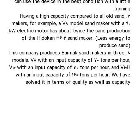
can use the device in the best condition with a little
training.
7. Having a high capacity compared to all old sand
makers, for example, a V8 model sand maker with a 90
kW electric motor has about twice the sand production
of the Hidoken 36-2 sand maker. (Less energy to
produce sand)
8. This company produces Barmak sand makers in three
models: V8 with an input capacity of 70 tons per hour,
V10 with an input capacity of 110 tons per hour, and V10H
with an input capacity of 160 tons per hour. We have
solved it in terms of quality as well as capacity.