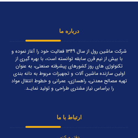
درباره ما
شرکت ماشین رول از سال 1349 فعاليت خود را آغاز نموده و
با بیش از نیم قرن سابقه توانسته است، با بهره گیری از
تکنولوژی های روز کشورهای پیشرفته صنعتی، به عنوان
اولین سازنده ماشین آلات و تجهیزات مربوط به دانه بندی
تهیه مصالح معدنی، راهسازی، عمرانی و خطوط انتقال مواد
را براساس نياز مشتری طراحی و توليد نمايـد.
ارتباط با ما
دفتر مرکزی