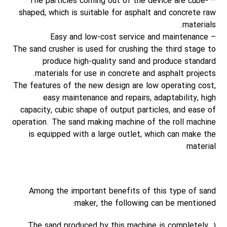
– The particles coming out of the device are cube-
shaped, which is suitable for asphalt and concrete raw
materials.
– Easy and low-cost service and maintenance
The sand crusher is used for crushing the third stage to
produce high-quality sand and produce standard
materials for use in concrete and asphalt projects.
The features of the new design are low operating cost,
easy maintenance and repairs, adaptability, high
capacity, cubic shape of output particles, and ease of
operation. The sand making machine of the roll machine
is equipped with a large outlet, which can make the
material
Among the important benefits of this type of sand
maker, the following can be mentioned:
1. The sand produced by this machine is completely