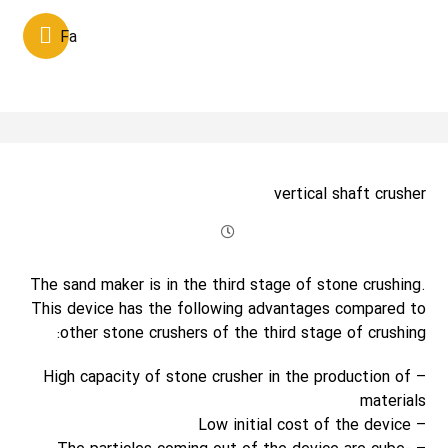
Fa
vertical shaft crusher
The sand maker is in the third stage of stone crushing.
This device has the following advantages compared to
other stone crushers of the third stage of crushing:
– High capacity of stone crusher in the production of
materials
– Low initial cost of the device