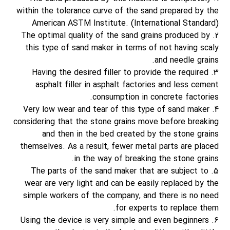
within the tolerance curve of the sand prepared by the
American ASTM Institute. (International Standard)
2. The optimal quality of the sand grains produced by
this type of sand maker in terms of not having scaly
and needle grains.
3. Having the desired filler to provide the required
asphalt filler in asphalt factories and less cement
consumption in concrete factories.
4. Very low wear and tear of this type of sand maker
considering that the stone grains move before breaking
and then in the bed created by the stone grains
themselves. As a result, fewer metal parts are placed
in the way of breaking the stone grains.
5. The parts of the sand maker that are subject to
wear are very light and can be easily replaced by the
simple workers of the company, and there is no need
for experts to replace them.
6. Using the device is very simple and even beginners