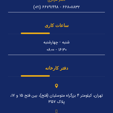
66808832 - 66791998 (021)
ساعات کاری
شنبه - چهارشنبه
16:30 - 08:00
دفتر کارخانه
تهران، کیلومتر 4 بزرگراه متوسلیان (فتح)، بین فتح 15 و 17،
پلاک 357