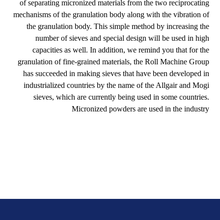
of separating micronized materials from the two reciprocating
mechanisms of the granulation body along with the vibration of
the granulation body. This simple method by increasing the
number of sieves and special design will be used in high
capacities as well. In addition, we remind you that for the
granulation of fine-grained materials, the Roll Machine Group
has succeeded in making sieves that have been developed in
industrialized countries by the name of the Allgair and Mogi
sieves, which are currently being used in some countries.
Micronized powders are used in the industry