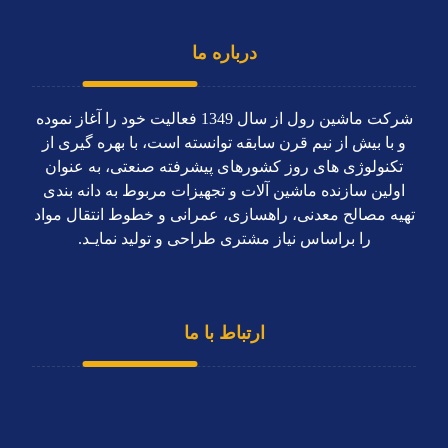
درباره ما
شرکت ماشین رول از سال 1349 فعاليت خود را آغاز نموده
و با بیش از نیم قرن سابقه توانسته است، با بهره گیری از
تکنولوژی های روز کشورهای پیشرفته صنعتی، به عنوان
اولین سازنده ماشین آلات و تجهیزات مربوط به دانه بندی
تهیه مصالح معدنی، راهسازی، عمرانی و خطوط انتقال مواد
را براساس نياز مشتری طراحی و توليد نمايـد.
ارتباط با ما
دفتر مرکزی
66808832 - 66791998 (021)