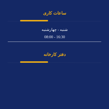
ساعات کاری
شنبه - چهارشنبه
16:30 - 08:00
دفتر کارخانه
تهران، کیلومتر 4 بزرگراه متوسلیان (فتح)، بین فتح 15 و 17،
پلاک 357
66808832 - 021