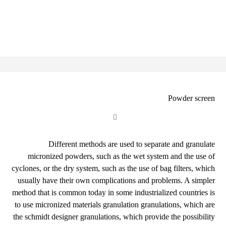
Powder screen
Different methods are used to separate and granulate
micronized powders, such as the wet system and the use of
cyclones, or the dry system, such as the use of bag filters, which
usually have their own complications and problems. A simpler
method that is common today in some industrialized countries is
to use micronized materials granulation granulations, which are
the schmidt designer granulations, which provide the possibility