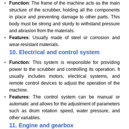
Function
: The frame of the machine acts as the main
structure of the scrubber, holding all the components
in place and preventing damage to other parts. This
body must be strong and sturdy to withstand pressure
and abrasion from the materials.
Features
: Usually made of steel or corrosion and
wear-resistant materials.
10.
Electrical and control system
Function
: This system is responsible for providing
power to the scrubber and controlling its operation. It
usually includes motors, electrical systems, and
remote control devices to adjust the operation of the
machine.
Features
: The control system can be manual or
automatic and allows for the adjustment of parameters
such as drum rotation speed, water pressure, and
other variables.
11. Engine and gearbox