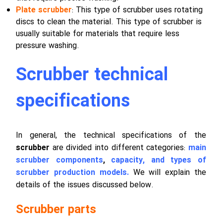
Plate scrubber
: This type of scrubber uses rotating
discs to clean the material. This type of scrubber is
usually suitable for materials that require less
pressure washing.
Scrubber technical
specifications
In general, the technical specifications of the
scrubber
are divided into different categories:
main
scrubber components
,
capacity, and types of
scrubber production models.
We will explain the
details of the issues discussed below.
Scrubber parts