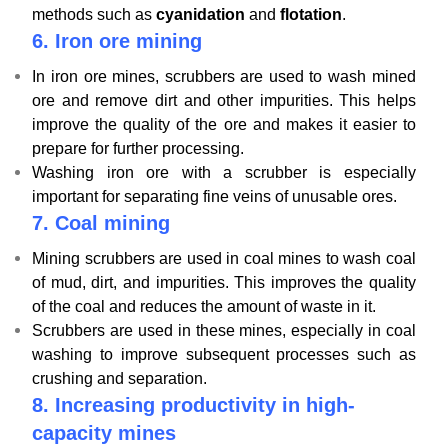
methods such as
cyanidation
and
flotation
.
6.
Iron ore mining
In iron ore mines, scrubbers are used to wash mined
ore and remove dirt and other impurities. This helps
improve the quality of the ore and makes it easier to
prepare for further processing.
Washing iron ore with a scrubber is especially
important for separating fine veins of unusable ores.
7.
Coal mining
Mining scrubbers are used in coal mines to wash coal
of mud, dirt, and impurities. This improves the quality
of the coal and reduces the amount of waste in it.
Scrubbers are used in these mines, especially in coal
washing to improve subsequent processes such as
crushing and separation.
8.
Increasing productivity in high-
capacity mines