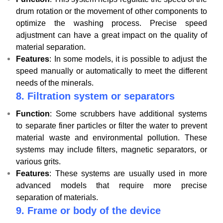
drum rotation or the movement of other components to
optimize the washing process. Precise speed
adjustment can have a great impact on the quality of
material separation.
Features
: In some models, it is possible to adjust the
speed manually or automatically to meet the different
needs of the minerals.
8.
Filtration system or separators
Function
: Some scrubbers have additional systems
to separate finer particles or filter the water to prevent
material waste and environmental pollution. These
systems may include filters, magnetic separators, or
various grits.
Features
: These systems are usually used in more
advanced models that require more precise
separation of materials.
9.
Frame or body of the device