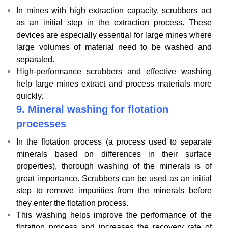
In mines with high extraction capacity, scrubbers act
as an initial step in the extraction process. These
devices are especially essential for large mines where
large volumes of material need to be washed and
separated.
High-performance scrubbers and effective washing
help large mines extract and process materials more
quickly.
9.
Mineral washing for flotation
processes
In the flotation process (a process used to separate
minerals based on differences in their surface
properties), thorough washing of the minerals is of
great importance. Scrubbers can be used as an initial
step to remove impurities from the minerals before
they enter the flotation process.
This washing helps improve the performance of the
flotation process and increases the recovery rate of