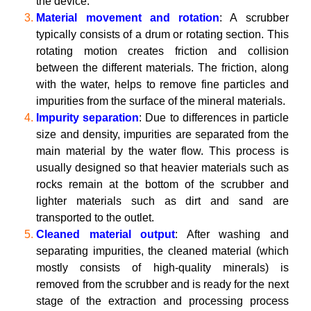
the device.
Material movement and rotation
: A scrubber
typically consists of a drum or rotating section. This
rotating motion creates friction and collision
between the different materials. The friction, along
with the water, helps to remove fine particles and
impurities from the surface of the mineral materials.
Impurity separation
: Due to differences in particle
size and density, impurities are separated from the
main material by the water flow. This process is
usually designed so that heavier materials such as
rocks remain at the bottom of the scrubber and
lighter materials such as dirt and sand are
transported to the outlet.
Cleaned material output
: After washing and
separating impurities, the cleaned material (which
mostly consists of high-quality minerals) is
removed from the scrubber and is ready for the next
stage of the extraction and processing process