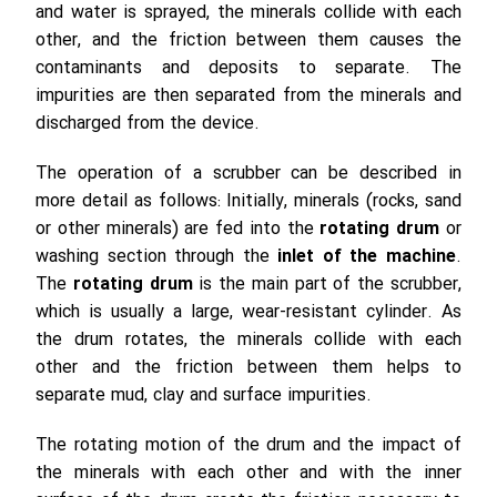
and water is sprayed, the minerals collide with each
other, and the friction between them causes the
contaminants and deposits to separate. The
impurities are then separated from the minerals and
discharged from the device.
The operation of a scrubber can be described in
more detail as follows: Initially, minerals (rocks, sand
or other minerals) are fed into the
rotating drum
or
washing section through the
inlet of the machine
.
The
rotating drum
is the main part of the scrubber,
which is usually a large, wear-resistant cylinder. As
the drum rotates, the minerals collide with each
other and the friction between them helps to
separate mud, clay and surface impurities.
The rotating motion of the drum and the impact of
the minerals with each other and with the inner