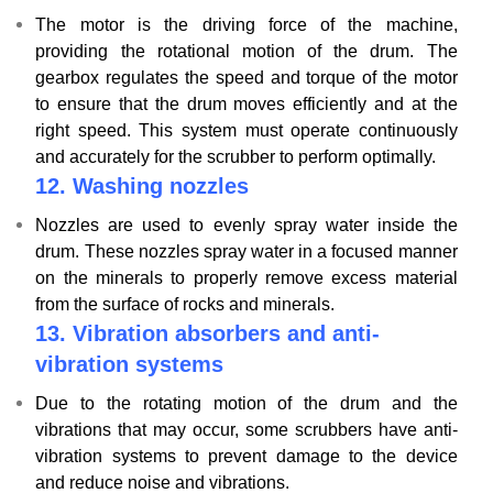
The motor is the driving force of the machine,
providing the rotational motion of the drum. The
gearbox regulates the speed and torque of the motor
to ensure that the drum moves efficiently and at the
right speed. This system must operate continuously
and accurately for the scrubber to perform optimally.
12. Washing nozzles
Nozzles are used to evenly spray water inside the
drum. These nozzles spray water in a focused manner
on the minerals to properly remove excess material
from the surface of rocks and minerals.
13. Vibration absorbers and anti-
vibration systems
Due to the rotating motion of the drum and the
vibrations that may occur, some scrubbers have anti-
vibration systems to prevent damage to the device
and reduce noise and vibrations.