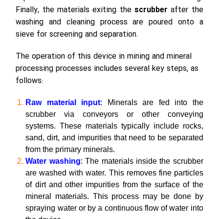
Finally, the materials exiting the
scrubber
after the
washing and cleaning process are poured onto a
sieve for screening and separation.
The operation of this device in mining and mineral
processing processes includes several key steps, as
follows:
Raw material input
: Minerals are fed into the
scrubber via conveyors or other conveying
systems. These materials typically include rocks,
sand, dirt, and impurities that need to be separated
from the primary minerals.
Water washing
: The materials inside the scrubber
are washed with water. This removes fine particles
of dirt and other impurities from the surface of the
mineral materials. This process may be done by
spraying water or by a continuous flow of water into