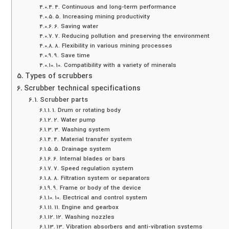
4. Continuous and long-term performance
5. Increasing mining productivity
6. Saving water
7. Reducing pollution and preserving the environment
8. Flexibility in various mining processes
9. Save time
10. Compatibility with a variety of minerals
Types of scrubbers
Scrubber technical specifications
Scrubber parts
1. Drum or rotating body
2. Water pump
3. Washing system
4. Material transfer system
5. Drainage system
6. Internal blades or bars
7. Speed ​​regulation system
8. Filtration system or separators
9. Frame or body of the device
10. Electrical and control system
11. Engine and gearbox
12. Washing nozzles
13. Vibration absorbers and anti-vibration systems