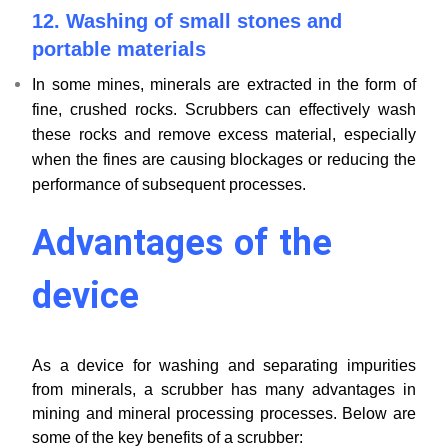
12.
Washing of small stones and
portable materials
In some mines, minerals are extracted in the form of
fine, crushed rocks. Scrubbers can effectively wash
these rocks and remove excess material, especially
when the fines are causing blockages or reducing the
performance of subsequent processes.
Advantages of the
device
As a device for washing and separating impurities
from minerals, a scrubber has many advantages in
mining and mineral processing processes. Below are
some of the key benefits of a scrubber: