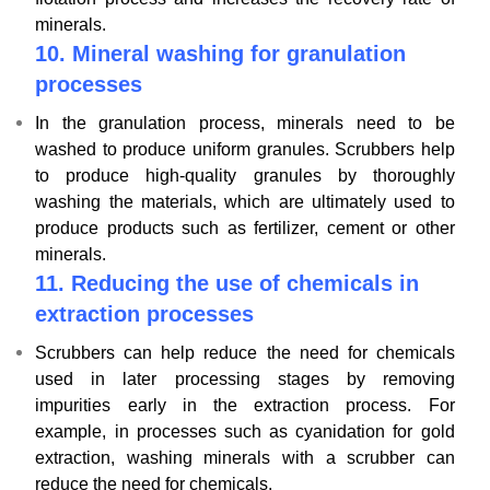
minerals.
10.
Mineral washing for granulation
processes
In the granulation process, minerals need to be
washed to produce uniform granules. Scrubbers help
to produce high-quality granules by thoroughly
washing the materials, which are ultimately used to
produce products such as fertilizer, cement or other
minerals.
11.
Reducing the use of chemicals in
extraction processes
Scrubbers can help reduce the need for chemicals
used in later processing stages by removing
impurities early in the extraction process. For
example, in processes such as cyanidation for gold
extraction, washing minerals with a scrubber can
reduce the need for chemicals.