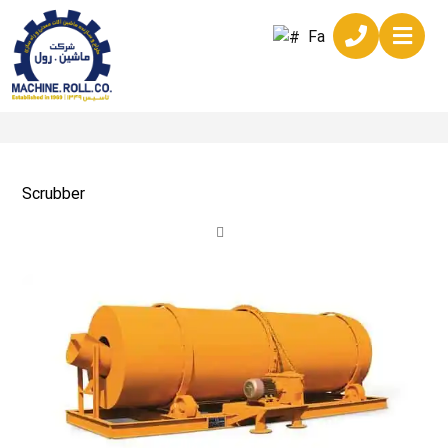
Fa
Scrubber