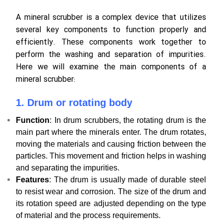
A mineral scrubber is a complex device that utilizes
several key components to function properly and
efficiently. These components work together to
perform the washing and separation of impurities.
Here we will examine the main components of a
mineral scrubber:
1. Drum or rotating body
Function
: In drum scrubbers, the rotating drum is the
main part where the minerals enter. The drum rotates,
moving the materials and causing friction between the
particles. This movement and friction helps in washing
and separating the impurities.
Features
: The drum is usually made of durable steel
to resist wear and corrosion. The size of the drum and
its rotation speed are adjusted depending on the type
of material and the process requirements.