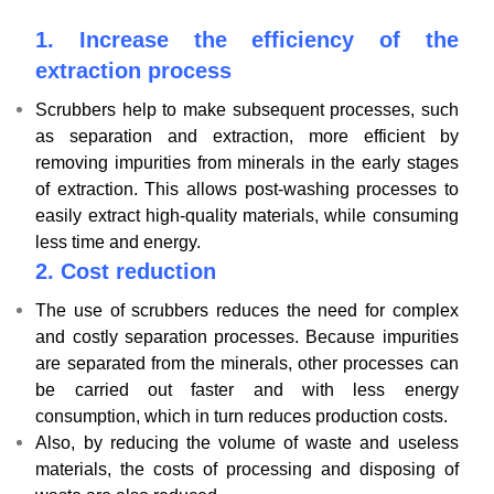
1.
Increase the efficiency of the
extraction process
Scrubbers help to make subsequent processes, such
as separation and extraction, more efficient by
removing impurities from minerals in the early stages
of extraction. This allows post-washing processes to
easily extract high-quality materials, while consuming
less time and energy.
2.
Cost reduction
The use of scrubbers reduces the need for complex
and costly separation processes. Because impurities
are separated from the minerals, other processes can
be carried out faster and with less energy
consumption, which in turn reduces production costs.
Also, by reducing the volume of waste and useless
materials, the costs of processing and disposing of