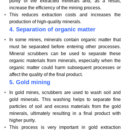
purity of the extracted minerals and, as a result,
increase the efficiency of the mining process.
This reduces extraction costs and increases the
production of high-quality minerals.
4.
Separation of organic matter
In some mines, minerals contain organic matter that
must be separated before entering other processes.
Mineral scrubbers can be used to separate these
organic materials from minerals, especially when the
organic matter could harm subsequent processes or
affect the quality of the final product.
5.
Gold mining
In gold mines, scrubbers are used to wash soil and
gold minerals. This washing helps to separate fine
particles of soil and excess materials from the gold
minerals, ultimately resulting in a final product with
higher purity.
This process is very important in gold extraction