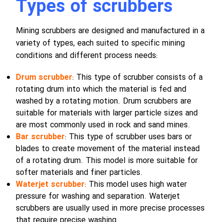
Types of scrubbers
Mining scrubbers are designed and manufactured in a
variety of types, each suited to specific mining
conditions and different process needs:
Drum scrubber
: This type of scrubber consists of a
rotating drum into which the material is fed and
washed by a rotating motion. Drum scrubbers are
suitable for materials with larger particle sizes and
are most commonly used in rock and sand mines.
Bar scrubber
: This type of scrubber uses bars or
blades to create movement of the material instead
of a rotating drum. This model is more suitable for
softer materials and finer particles.
Waterjet scrubber
: This model uses high water
pressure for washing and separation. Waterjet
scrubbers are usually used in more precise processes
that require precise washing.