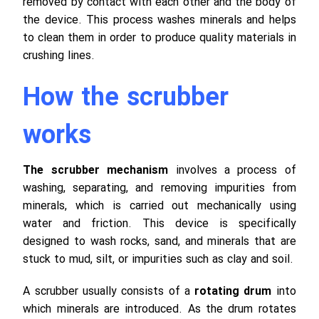
removed by contact with each other and the body of
the device.
This process washes minerals and helps
to clean them in order to produce quality materials in
crushing lines.
How the scrubber
works
The scrubber mechanism
involves a process of
washing, separating, and removing impurities from
minerals, which is carried out mechanically using
water and friction. This device is specifically
designed to wash rocks, sand, and minerals that are
stuck to mud, silt, or impurities such as clay and soil.
A scrubber usually consists of a
rotating drum
into
which minerals are introduced. As the drum rotates