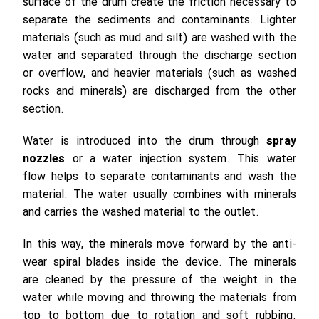
surface of the drum create the friction necessary to
separate the sediments and contaminants. Lighter
materials (such as mud and silt) are washed with the
water and separated through the discharge section
or overflow, and heavier materials (such as washed
rocks and minerals) are discharged from the other
section.
Water is introduced into the drum through
spray
nozzles
or a water injection system. This water
flow helps to separate contaminants and wash the
material. The water usually combines with minerals
and carries the washed material to the outlet.
In this way, the minerals move forward by the anti-
wear spiral blades inside the device. The minerals
are cleaned by the pressure of the weight in the
water while moving and throwing the materials from
top to bottom due to rotation and soft rubbing.