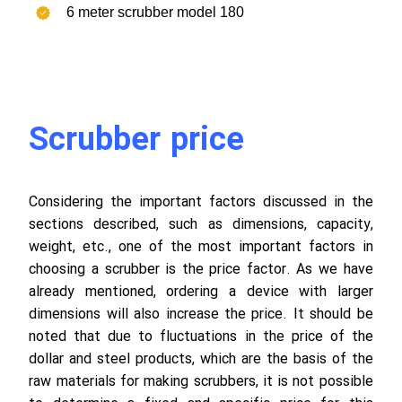
6 meter scrubber model 180
Scrubber price
Considering the important factors discussed in the
sections described, such as dimensions, capacity,
weight, etc., one of the most important factors in
choosing a scrubber is the price factor. As we have
already mentioned, ordering a device with larger
dimensions will also increase the price. It should be
noted that due to fluctuations in the price of the
dollar and steel products, which are the basis of the
raw materials for making scrubbers, it is not possible