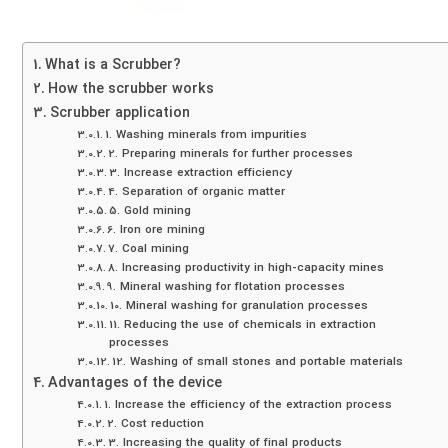
What is a Scrubber?
How the scrubber works
Scrubber application
1. Washing minerals from impurities
2. Preparing minerals for further processes
3. Increase extraction efficiency
4. Separation of organic matter
5. Gold mining
6. Iron ore mining
7. Coal mining
8. Increasing productivity in high-capacity mines
9. Mineral washing for flotation processes
10. Mineral washing for granulation processes
11. Reducing the use of chemicals in extraction
processes
12. Washing of small stones and portable materials
Advantages of the device
1. Increase the efficiency of the extraction process
2. Cost reduction
3. Increasing the quality of final products