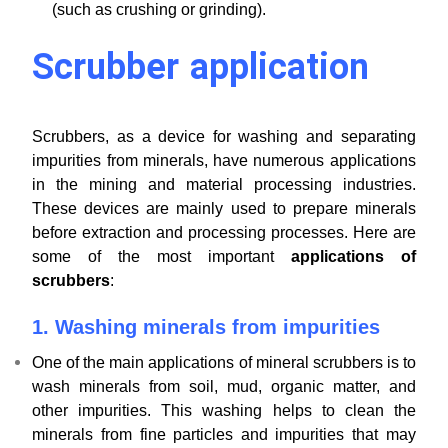
(such as crushing or grinding).
Scrubber application
Scrubbers, as a device for washing and separating
impurities from minerals, have numerous applications
in the mining and material processing industries.
These devices are mainly used to prepare minerals
before extraction and processing processes. Here are
some of the most important
applications of
scrubbers
:
1.
Washing minerals from impurities
One of the main applications of mineral scrubbers is to
wash minerals from soil, mud, organic matter, and
other impurities. This washing helps to clean the
minerals from fine particles and impurities that may