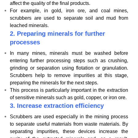
affect the quality of the final products.
For example, in gold, iron ore, and coal mines,
scrubbers are used to separate soil and mud from
leached minerals.
2.
Preparing minerals for further
processes
In many mines, minerals must be washed before
entering further processing steps such as crushing,
grinding or separation using flotation or granulation.
Scrubbers help to remove impurities at this stage,
preparing the minerals for the next steps.
This process is particularly important in the extraction
of sensitive minerals such as gold, copper, or iron ore.
3.
Increase extraction efficiency
Scrubbers are used especially in the mining process
to separate useful materials from waste materials. By
separating impurities, these devices increase the