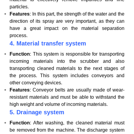
particles.
Features
: In this part, the strength of the water and the
direction of its spray are very important, as they can
have a great impact on the material separation
process.
4.
Material transfer system
Function
: This system is responsible for transporting
incoming materials into the scrubber and also
transporting cleaned materials to the next stages of
the process. This system includes conveyors and
other conveying devices.
Features
: Conveyor belts are usually made of wear-
resistant materials and must be able to withstand the
high weight and volume of incoming materials.
5.
Drainage system
Function
: After washing, the cleaned material must
be removed from the machine. The discharge system