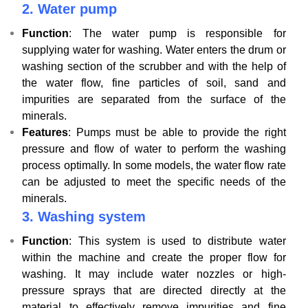
2.
Water pump
Function
: The water pump is responsible for
supplying water for washing. Water enters the drum or
washing section of the scrubber and with the help of
the water flow, fine particles of soil, sand and
impurities are separated from the surface of the
minerals.
Features
: Pumps must be able to provide the right
pressure and flow of water to perform the washing
process optimally. In some models, the water flow rate
can be adjusted to meet the specific needs of the
minerals.
3.
Washing system
Function
: This system is used to distribute water
within the machine and create the proper flow for
washing. It may include water nozzles or high-
pressure sprays that are directed directly at the
material to effectively remove impurities and fine