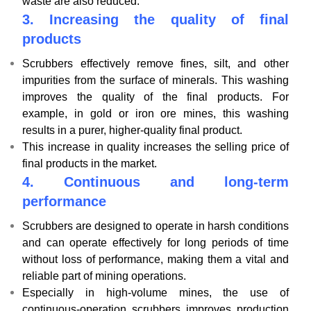
waste are also reduced.
3.
Increasing the quality of final
products
Scrubbers effectively remove fines, silt, and other
impurities from the surface of minerals. This washing
improves the quality of the final products. For
example, in gold or iron ore mines, this washing
results in a purer, higher-quality final product.
This increase in quality increases the selling price of
final products in the market.
4.
Continuous and long-term
performance
Scrubbers are designed to operate in harsh conditions
and can operate effectively for long periods of time
without loss of performance, making them a vital and
reliable part of mining operations.
Especially in high-volume mines, the use of
continuous-operation scrubbers improves production