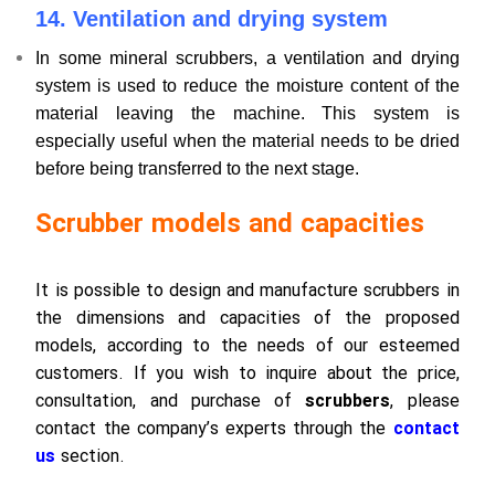
14. Ventilation and drying system
In some mineral scrubbers, a ventilation and drying
system is used to reduce the moisture content of the
material leaving the machine. This system is
especially useful when the material needs to be dried
before being transferred to the next stage.
Scrubber models and capacities
It is possible to design and manufacture scrubbers in
the dimensions and capacities of the proposed
models, according to the needs of our esteemed
customers. If you wish to inquire about the price,
consultation, and purchase of
scrubbers
, please
contact the company’s experts through the
contact
us
section.