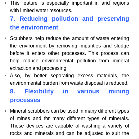
This feature is especially important in arid regions
with limited water resources.
7.
Reducing pollution and preserving
the environment
Scrubbers help reduce the amount of waste entering
the environment by removing impurities and sludge
before it enters other processes. This process can
help reduce environmental pollution from mineral
extraction and processing.
Also, by better separating excess materials, the
environmental burden from waste disposal is reduced.
8.
Flexibility in various mining
processes
Mineral scrubbers can be used in many different types
of mines and for many different types of minerals.
These devices are capable of washing a variety of
rocks and minerals and can be adjusted to suit the