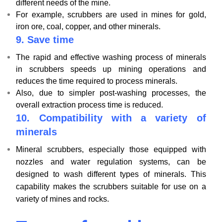
different needs of the mine.
For example, scrubbers are used in mines for gold,
iron ore, coal, copper, and other minerals.
9.
Save time
The rapid and effective washing process of minerals
in scrubbers speeds up mining operations and
reduces the time required to process minerals.
Also, due to simpler post-washing processes, the
overall extraction process time is reduced.
10.
Compatibility with a variety of
minerals
Mineral scrubbers, especially those equipped with
nozzles and water regulation systems, can be
designed to wash different types of minerals. This
capability makes the scrubbers suitable for use on a
variety of mines and rocks.