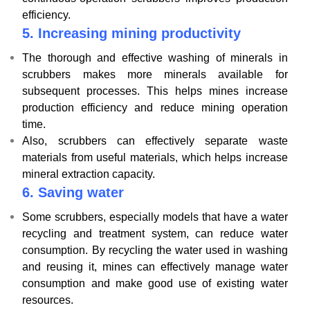
efficiency.
5.
Increasing mining productivity
The thorough and effective washing of minerals in
scrubbers makes more minerals available for
subsequent processes. This helps mines increase
production efficiency and reduce mining operation
time.
Also, scrubbers can effectively separate waste
materials from useful materials, which helps increase
mineral extraction capacity.
6.
Saving water
Some scrubbers, especially models that have a water
recycling and treatment system, can reduce water
consumption. By recycling the water used in washing
and reusing it, mines can effectively manage water
consumption and make good use of existing water
resources.