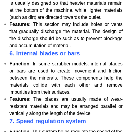
is usually designed so that heavier materials remain
at the bottom of the machine, while lighter materials
(such as dirt) are directed towards the outlet.
Features
: This section may include holes or vents
that gradually discharge the material. The design of
the discharge should be such as to prevent blockage
and accumulation of material.
6.
Internal blades or bars
Function
: In some scrubber models, internal blades
or bars are used to create movement and friction
between the minerals. These components help the
materials collide with each other and remove
impurities from their surfaces.
Features
: The blades are usually made of wear-
resistant materials and may be arranged parallel or
vertically along the length of the device.
7.
Speed ​​regulation system
Function
: This system helps regulate the speed of the