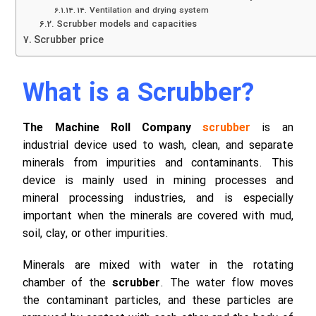
14. Ventilation and drying system
Scrubber models and capacities
Scrubber price
What is a Scrubber?
The Machine Roll Company
scrubber
is an
industrial device used to wash, clean, and separate
minerals from impurities and contaminants. This
device is mainly used in mining processes and
mineral processing industries, and is especially
important when the minerals are covered with mud,
soil, clay, or other impurities.
Minerals are mixed with water in the rotating
chamber of the
scrubber
. The water flow moves
the contaminant particles, and these particles are