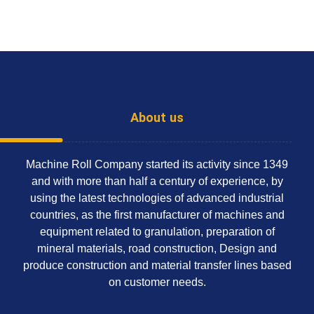
About us
Machine Roll Company started its activity since 1349
and with more than half a century of experience, by
using the latest technologies of advanced industrial
countries, as the first manufacturer of machines and
equipment related to granulation, preparation of
mineral materials, road construction, Design and
produce construction and material transfer lines based
on customer needs.