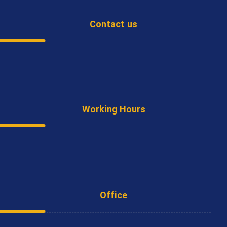
Contact us
Office
(+9821) 66808832 - 66791997
Working Hours
Saturday - Wednesday
8:00 - 16:30
Office