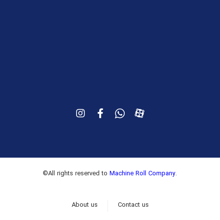
Iran, Tehran, 4th km of Metovaslian (Fath) Highway,
15th Fath, No. 357
+9821-66808832
©All rights reserved to
Machine Roll Company
.
About us
Contact us