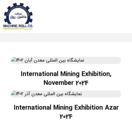
International Mining Exhibition,
November 2024
International Mining Exhibition Azar
2024